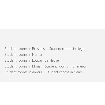
Student rooms in Brussels
Student rooms in Liege
Student rooms in Namur
Student rooms in Louvain-La-Neuve
Student rooms in Mons
Student rooms in Charleroi
Student rooms in Anvers
Student rooms in Gand
FAQs
Support
Terms of use
Privacy