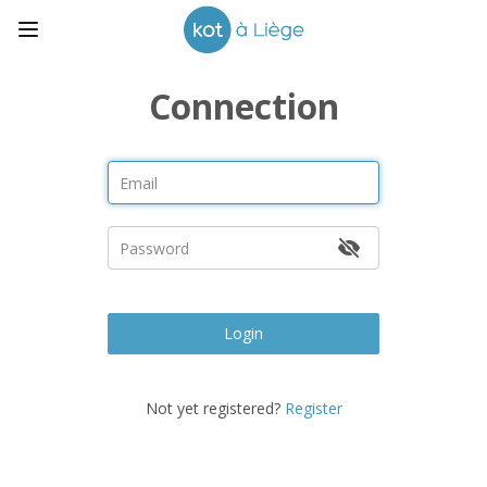
Connection
Login
Not yet registered?
Register