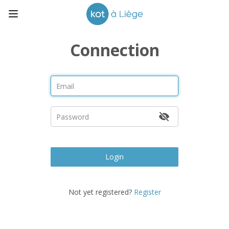
Connection
Login
Not yet registered?
Register