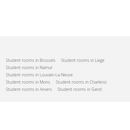
Student rooms in Brussels
Student rooms in Liege
Student rooms in Namur
Student rooms in Louvain-La-Neuve
Student rooms in Mons
Student rooms in Charleroi
Student rooms in Anvers
Student rooms in Gand
FAQs
Support
Terms of use
Privacy