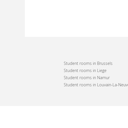
Student rooms in Brussels
Student rooms in Liege
Student rooms in Namur
Student rooms in Louvain-La-Neuv