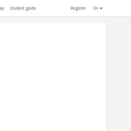
Register
En
ap
Student guide