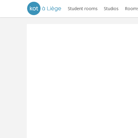
Student rooms
Studios
Rooms