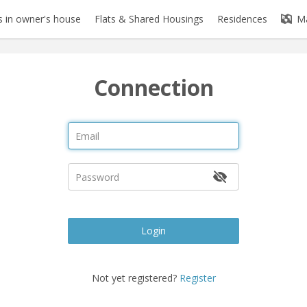
 in owner's house
Flats & Shared Housings
Residences
M
Connection
Login
Not yet registered?
Register