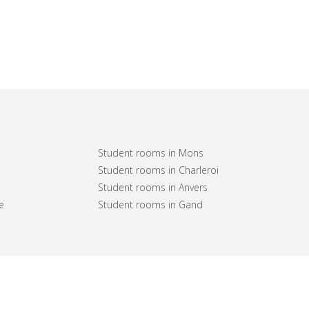
Student rooms in Mons
Student rooms in Charleroi
Student rooms in Anvers
e
Student rooms in Gand