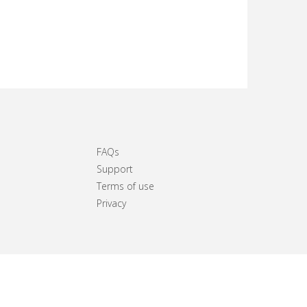
FAQs
Support
Terms of use
Privacy