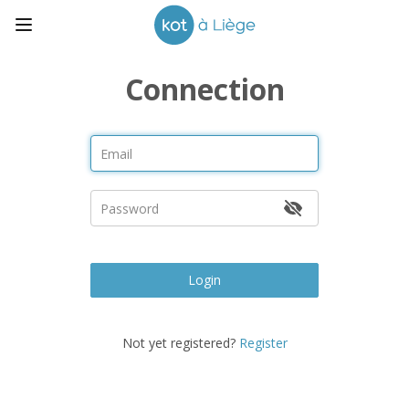
Connection
Login
Not yet registered?
Register