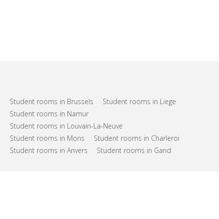
Student rooms in Brussels
Student rooms in Liege
Student rooms in Namur
Student rooms in Louvain-La-Neuve
Student rooms in Mons
Student rooms in Charleroi
Student rooms in Anvers
Student rooms in Gand
FAQs
Support
Terms of use
Privacy