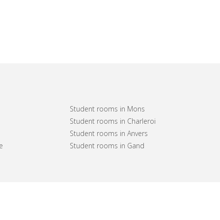
Student rooms in Mons
Student rooms in Charleroi
Student rooms in Anvers
e
Student rooms in Gand