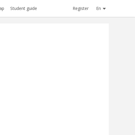
Register
En
ap
Student guide