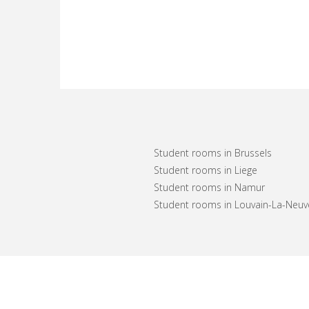
Student rooms in Brussels
Student rooms in Liege
Student rooms in Namur
Student rooms in Louvain-La-Neuv