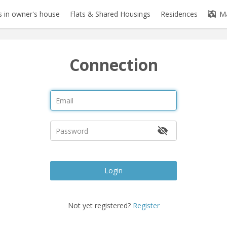
 in owner's house
Flats & Shared Housings
Residences
M
Connection
Login
Not yet registered?
Register