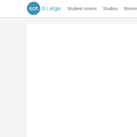
Student rooms
Studios
Rooms