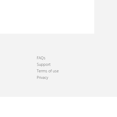
FAQs
Support
Terms of use
Privacy