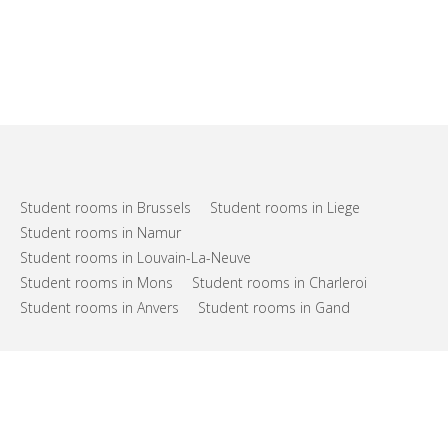
Student rooms in Brussels
Student rooms in Liege
Student rooms in Namur
Student rooms in Louvain-La-Neuve
Student rooms in Mons
Student rooms in Charleroi
Student rooms in Anvers
Student rooms in Gand
FAQs
Support
Terms of use
Privacy