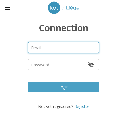
Connection
Login
Not yet registered?
Register