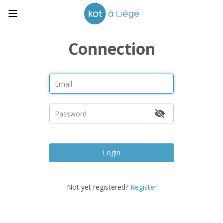
Connection
Login
Not yet registered?
Register