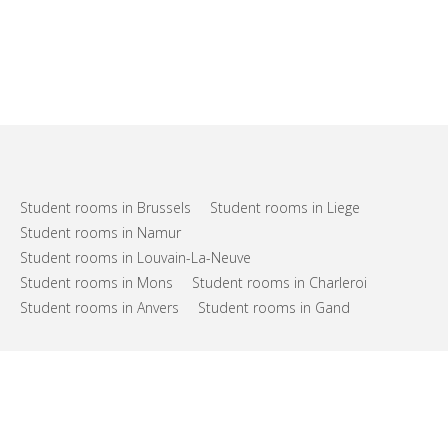
Student rooms in Brussels
Student rooms in Liege
Student rooms in Namur
Student rooms in Louvain-La-Neuve
Student rooms in Mons
Student rooms in Charleroi
Student rooms in Anvers
Student rooms in Gand
FAQs
Support
Terms of use
Privacy