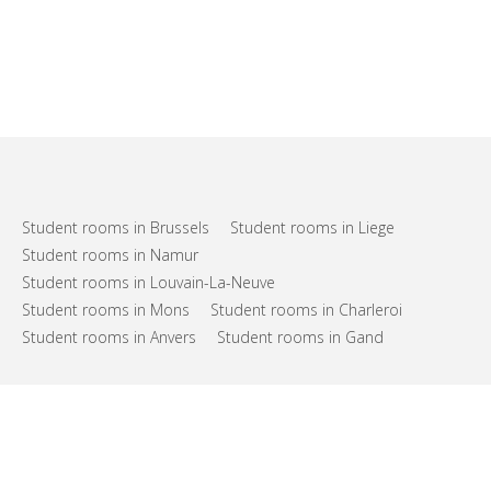
Student rooms in Brussels
Student rooms in Liege
Student rooms in Namur
Student rooms in Louvain-La-Neuve
Student rooms in Mons
Student rooms in Charleroi
Student rooms in Anvers
Student rooms in Gand
FAQs
Support
Terms of use
Privacy