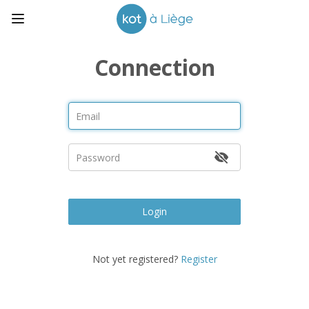
Connection
Login
Not yet registered?
Register