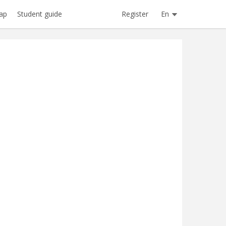
Register
En
ap
Student guide