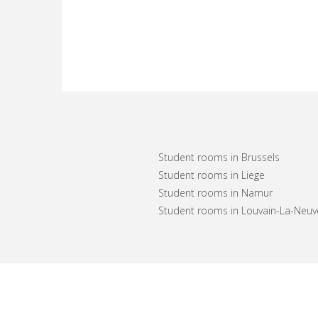
Student rooms in Brussels
Student rooms in Liege
Student rooms in Namur
Student rooms in Louvain-La-Neuv