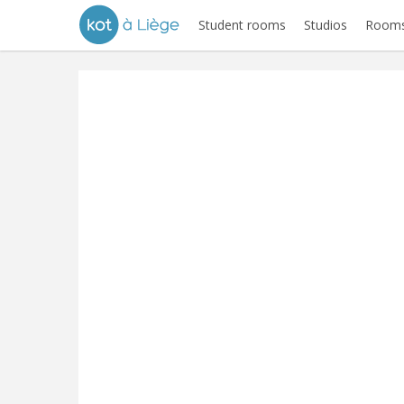
Student rooms
Studios
Rooms