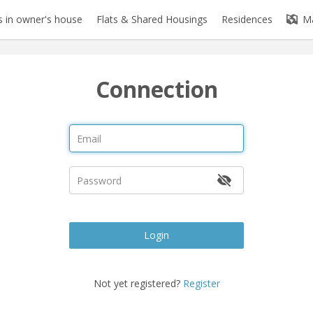
 in owner's house
Flats & Shared Housings
Residences
M
Connection
Login
Not yet registered?
Register