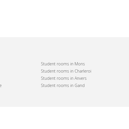
Student rooms in Mons
Student rooms in Charleroi
Student rooms in Anvers
e
Student rooms in Gand