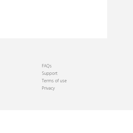
FAQs
Support
Terms of use
Privacy