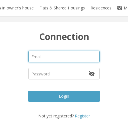
 in owner's house
Flats & Shared Housings
Residences
M
Connection
Login
Not yet registered?
Register