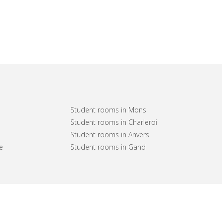
Student rooms in Mons
Student rooms in Charleroi
Student rooms in Anvers
e
Student rooms in Gand