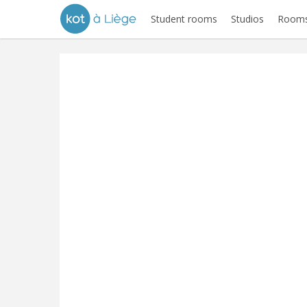
Student rooms
Studios
Rooms