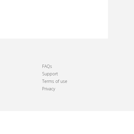
FAQs
Support
Terms of use
Privacy