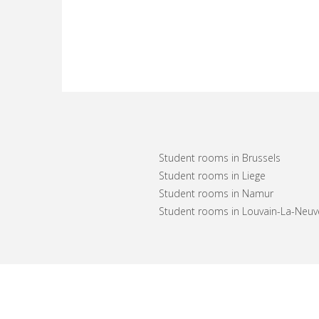
Student rooms in Brussels
Student rooms in Liege
Student rooms in Namur
Student rooms in Louvain-La-Neuv