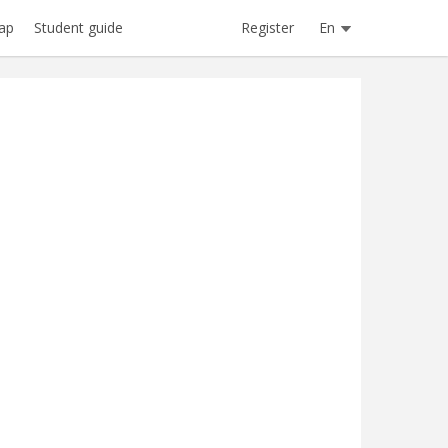
Register
En
ap
Student guide