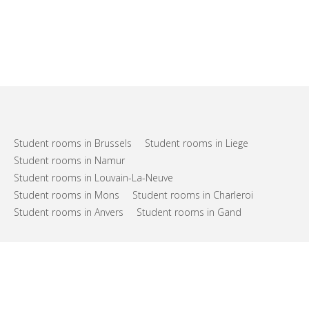
Student rooms in Brussels
Student rooms in Liege
Student rooms in Namur
Student rooms in Louvain-La-Neuve
Student rooms in Mons
Student rooms in Charleroi
Student rooms in Anvers
Student rooms in Gand
FAQs
Support
Terms of use
Privacy