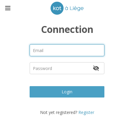
Connection
Login
Not yet registered?
Register