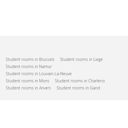
Student rooms in Brussels
Student rooms in Liege
Student rooms in Namur
Student rooms in Louvain-La-Neuve
Student rooms in Mons
Student rooms in Charleroi
Student rooms in Anvers
Student rooms in Gand
FAQs
Support
Terms of use
Privacy