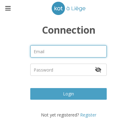
Connection
Login
Not yet registered?
Register