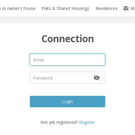
 in owner's house
Flats & Shared Housings
Residences
M
Connection
Login
Not yet registered?
Register