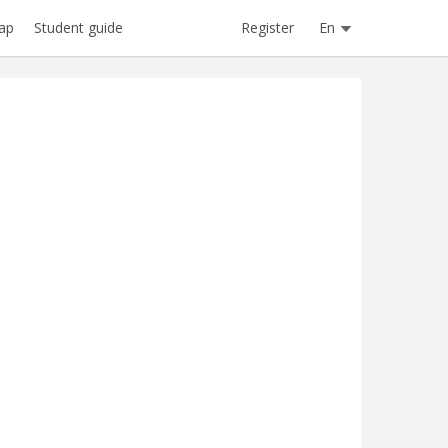
Register
En
ap
Student guide