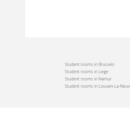
Student rooms in Brussels
Student rooms in Liege
Student rooms in Namur
Student rooms in Louvain-La-Neuv