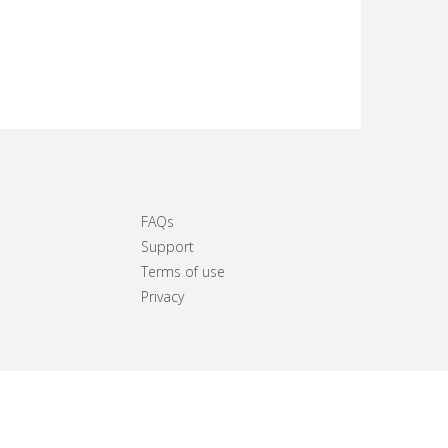
FAQs
Support
Terms of use
Privacy