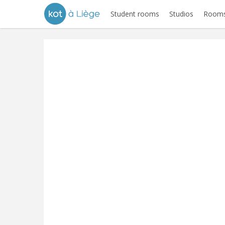
Student rooms
Studios
Rooms