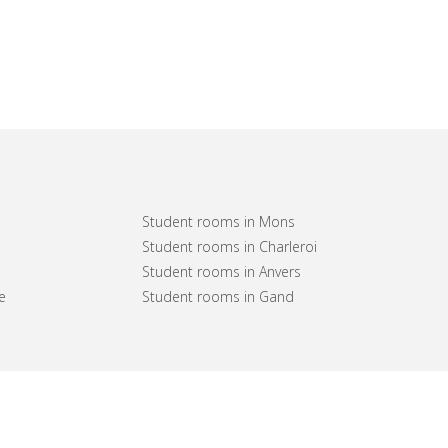
Student rooms in Mons
Student rooms in Charleroi
Student rooms in Anvers
e
Student rooms in Gand