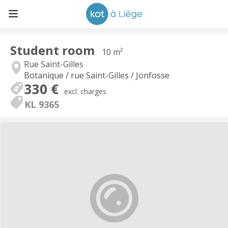
Student room
10 m²
Rue Saint-Gilles
Botanique / rue Saint-Gilles / Jonfosse
330 €
excl. charges
KL 9365