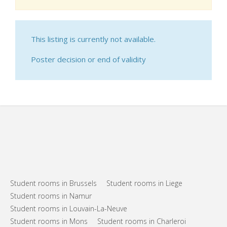
This listing is currently not available.
Poster decision or end of validity
Student rooms in Brussels
Student rooms in Liege
Student rooms in Namur
Student rooms in Louvain-La-Neuve
Student rooms in Mons
Student rooms in Charleroi