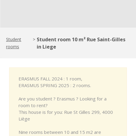
Student room 10 m² Rue Saint-Gilles
Student
>
in Liege
rooms
ERASMUS FALL 2024 : 1 room,
ERASMUS SPRING 2025 : 2 rooms.
Are you student ? Erasmus ? Looking for a
room to rent?
This house is for you: Rue St Gilles 299, 4000
Liège
Nine rooms between 10 and 15 m2 are