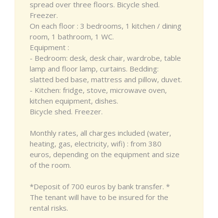
spread over three floors. Bicycle shed.
Freezer.
On each floor : 3 bedrooms, 1 kitchen / dining
room, 1 bathroom, 1 WC.
Equipment :
- Bedroom: desk, desk chair, wardrobe, table
lamp and floor lamp, curtains. Bedding:
slatted bed base, mattress and pillow, duvet.
- Kitchen: fridge, stove, microwave oven,
kitchen equipment, dishes.
Bicycle shed. Freezer.
Monthly rates, all charges included (water,
heating, gas, electricity, wifi) : from 380
euros, depending on the equipment and size
of the room.
*Deposit of 700 euros by bank transfer. *
The tenant will have to be insured for the
rental risks.