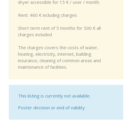
dryer accessible for 15 € / user / month.
Rent: 460 € including charges
Short term rent of 5 months for 500 € all
charges included
The charges covers the costs of water,
heating, electricity, internet, building
insurance, cleaning of common areas and
maintenance of facilities.
This listing is currently not available.
Poster decision or end of validity