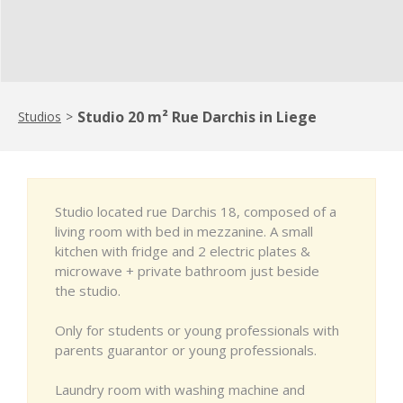
Studio 20 m² Rue Darchis in Liege
Studios
>
Studio located rue Darchis 18, composed of a
living room with bed in mezzanine. A small
kitchen with fridge and 2 electric plates &
microwave + private bathroom just beside
the studio.
Only for students or young professionals with
parents guarantor or young professionals.
Laundry room with washing machine and