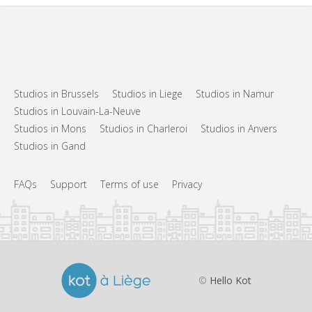
Studios in Brussels
Studios in Liege
Studios in Namur
Studios in Louvain-La-Neuve
Studios in Mons
Studios in Charleroi
Studios in Anvers
Studios in Gand
FAQs
Support
Terms of use
Privacy
©
Hello Kot