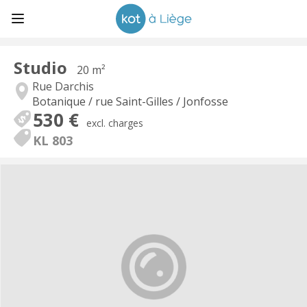
Studio
20 m²
Rue Darchis
Botanique / rue Saint-Gilles / Jonfosse
530 €
excl. charges
KL 803