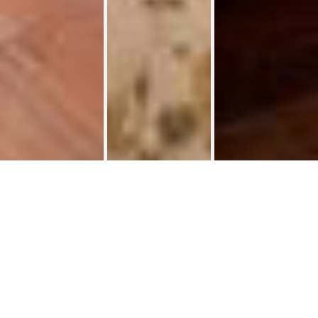
Student room 35 m² Henri Maus
Student rooms
>
🏡✨ Kots étudiants – 35 m² Henri Maus ✨🏡