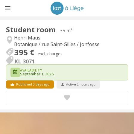
Student room
35 m²
Henri Maus
Botanique / rue Saint-Gilles / Jonfosse
395 €
excl. charges
KL 3071
AVAILABILITY
September 1, 2026
Published 3 days ago
Active 2 hours ago