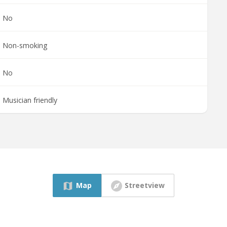
No
Non-smoking
No
Musician friendly
Map
Streetview