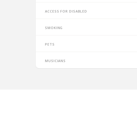
Access for disabled
Smoking
Pets
Musicians