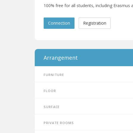
100% free for all students, including Erasmus a
Connection
Registration
Arrangement
Furniture
Floor
Surface
Private rooms