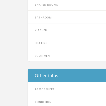
Shared rooms
Bathroom
Kitchen
Heating
Equipment
Other infos
Atmosphere
Condition