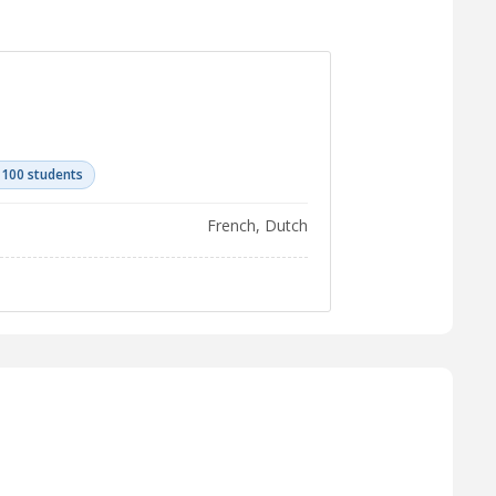
 100 students
French, Dutch