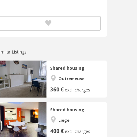
imilar Listings
Shared housing
Outremeuse
360 €
excl. charges
Shared housing
Liege
400 €
excl. charges