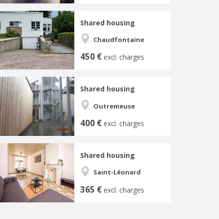
Shared housing
Chaudfontaine
450 €
excl. charges
Shared housing
Outremeuse
400 €
excl. charges
Shared housing
Saint-Léonard
365 €
excl. charges