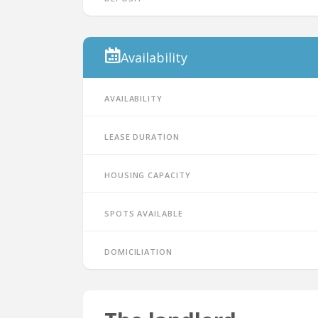
Availability
Availability
Lease duration
Housing capacity
Spots available
Domiciliation