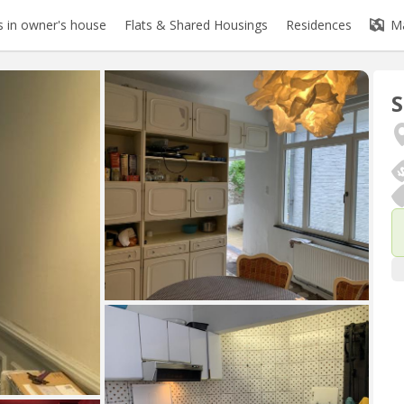
 in owner's house
Flats & Shared Housings
Residences
M
S