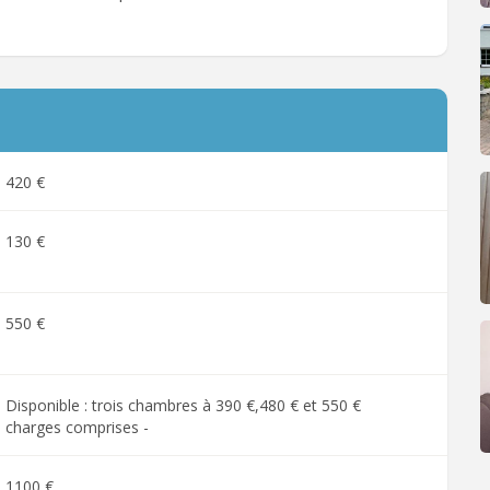
420 €
130 €
550 €
Disponible : trois chambres à 390 €,480 € et 550 €
charges comprises -
1100 €