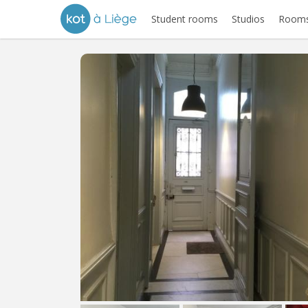
Student rooms
Studios
Rooms