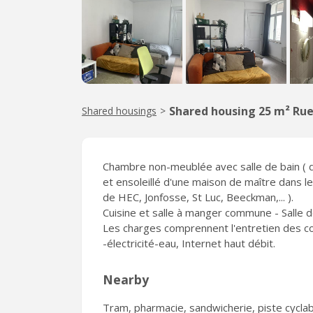
Shared housing 25 m² Rue
Shared housings
>
Chambre non-meublée avec salle de bain ( do
et ensoleillé d'une maison de maître dans l
de HEC, Jonfosse, St Luc, Beeckman,... ).
Cuisine et salle à manger commune - Salle 
Les charges comprennent l'entretien des comm
-électricité-eau, Internet haut débit.
Nearby
Tram, pharmacie, sandwicherie, piste cyclabl