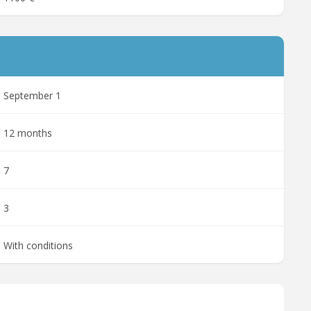
September 1
12 months
7
3
With conditions