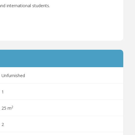
nd international students.
Unfurnished
1
2
25 m
2