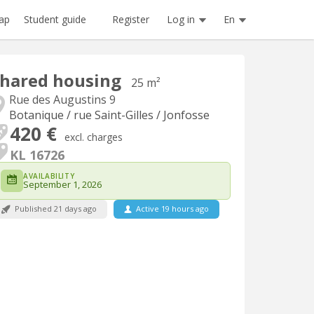
Register
Log in
En
ap
Student guide
hared housing
25 m²
Rue des Augustins 9
Botanique / rue Saint-Gilles / Jonfosse
420 €
excl. charges
KL 16726
AVAILABILITY
September 1, 2026
Published 21 days ago
Active 19 hours ago