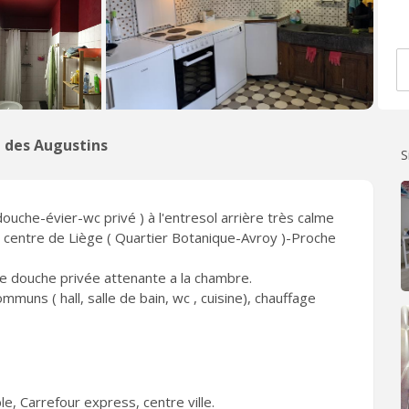
 des Augustins
S
uche-évier-wc privé ) à l'entresol arrière très calme
e centre de Liège ( Quartier Botanique-Avroy )-Proche
de douche privée attenante a la chambre.
uns ( hall, salle de bain, wc , cuisine), chauffage
e, Carrefour express, centre ville.