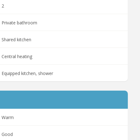
2
Private bathroom
Shared kitchen
Central heating
Equipped kitchen, shower
Warm
Good