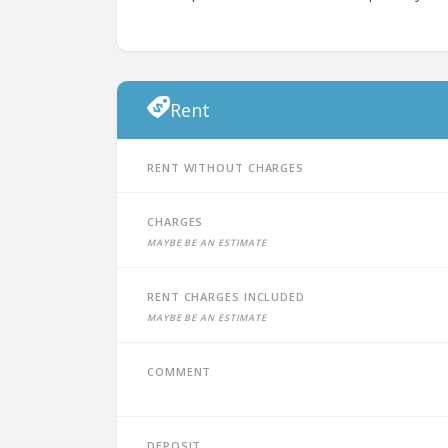
Rent
Rent without charges
Charges
Maybe be an estimate
Rent charges included
Maybe be an estimate
Comment
Deposit