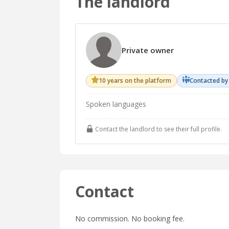
The landlord
Private owner
10 years on the platform
Contacted by
Spoken languages
Contact the landlord to see their full profile.
Contact
No commission. No booking fee.