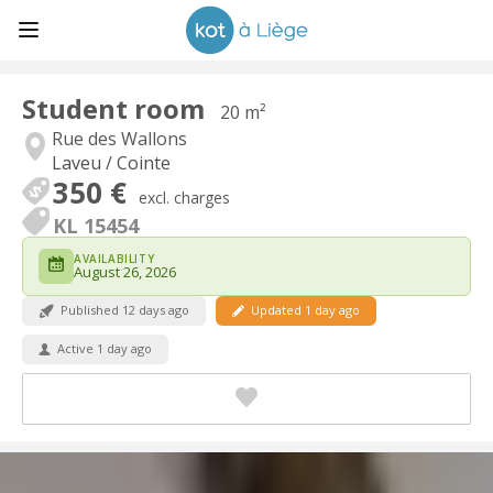
Student room
20 m²
Rue des Wallons
Laveu / Cointe
350 €
excl. charges
KL 15454
AVAILABILITY
August 26, 2026
Published 12 days ago
Updated 1 day ago
Active 1 day ago