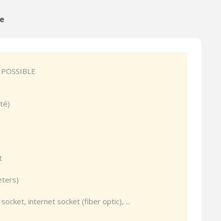
ge
 POSSIBLE
té)
t
eters)
socket, internet socket (fiber optic), ...