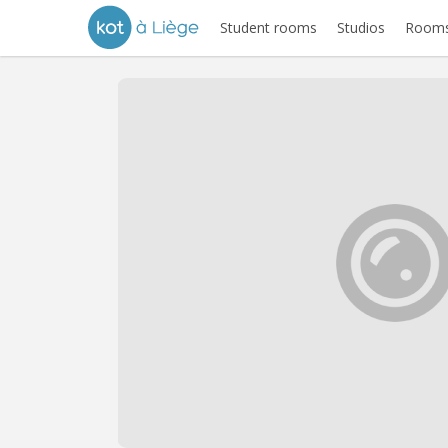
Student rooms
Studios
Rooms