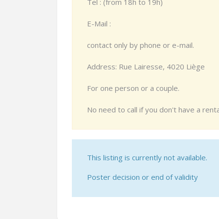
Tel : (from 18h to 19h)
E-Mail :
contact only by phone or e-mail.
Address: Rue Lairesse, 4020 Liège
For one person or a couple.
No need to call if you don't have a ren
This listing is currently not available.
Poster decision or end of validity