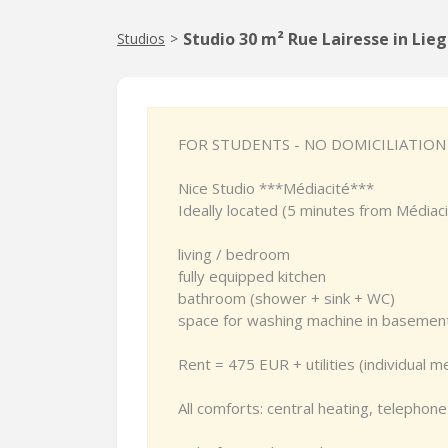
Studio 30 m² Rue Lairesse in Lie
Studios
>
FOR STUDENTS - NO DOMICILIATION
Nice Studio ***Médiacité***
Ideally located (5 minutes from Médiaci
living / bedroom
fully equipped kitchen
bathroom (shower + sink + WC)
space for washing machine in basemen
Rent = 475 EUR + utilities (individual m
All comforts: central heating, telephone 