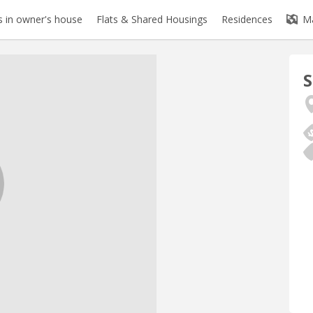
 in owner's house
Flats & Shared Housings
Residences
M
S