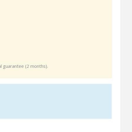
tal guarantee (2 months).