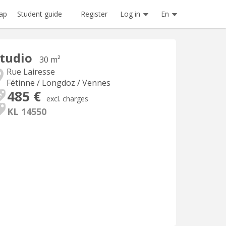
Register
Log in
En
ap
Student guide
tudio
30 m²
Rue Lairesse
Fétinne / Longdoz / Vennes
485 €
excl. charges
KL 14550