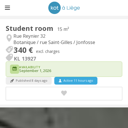
Student room
15 m²
Rue Reynier 32
Botanique / rue Saint-Gilles / Jonfosse
340 €
excl. charges
KL 13927
AVAILABILITY
September 1, 2026
Published 8 days ago
Active 11 hours ago