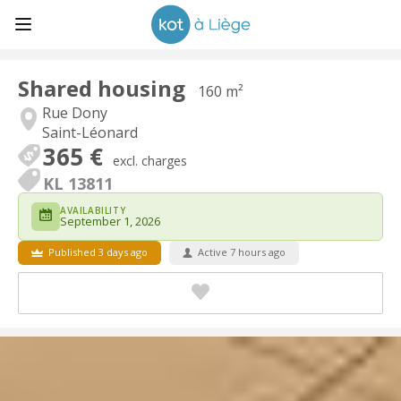
Shared housing
160 m²
Rue Dony
Saint-Léonard
365 €
excl. charges
KL 13811
AVAILABILITY
September 1, 2026
Published 3 days ago
Active 7 hours ago